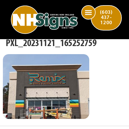
(603)
437-
1200
PXL_20231121_165252759