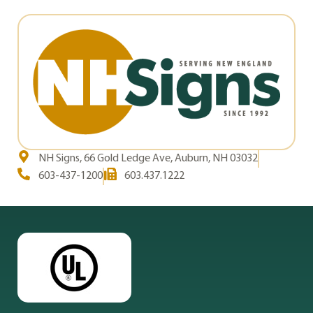
NH Signs, 66 Gold Ledge Ave, Auburn, NH 03032
603-437-1200
603.437.1222