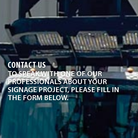
CONTACT US
TO SPEAK WITH ONE OF OUR
PROFESSIONALS ABOUT YOUR
SIGNAGE PROJECT, PLEASE FILL IN
THE FORM BELOW.