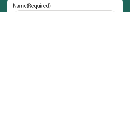
Name
(Required)
Address
(Required)
Email
(Required)