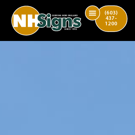
(603)
437-
1200