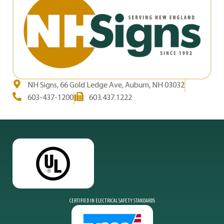
NH Signs, 66 Gold Ledge Ave, Auburn, NH 03032
603-437-1200
603.437.1222
CERTIFIED IN ELECTRICAL SAFETY STANDARDS