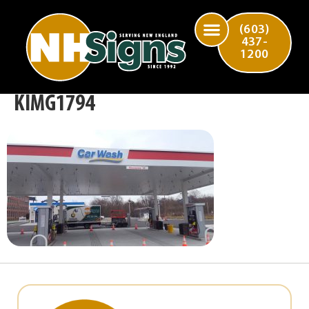
(603)
437-
1200
KIMG1794