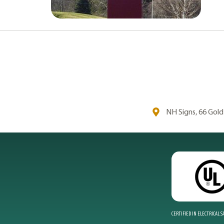
NH Signs, 66 Gol
CERTIFIED IN ELECTRICAL 