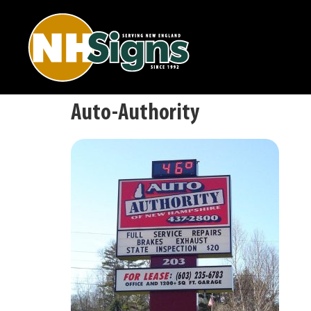
Auto-Authority