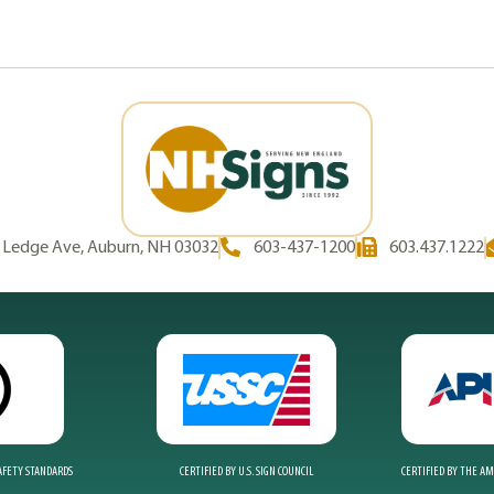
d Ledge Ave, Auburn, NH 03032
603-437-1200
603.437.1222
SAFETY STANDARDS
CERTIFIED BY U.S. SIGN COUNCIL
CERTIFIED BY THE A