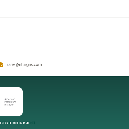
sales@nhsigns.com
MERICAN PETROLEUM INSTITUTE