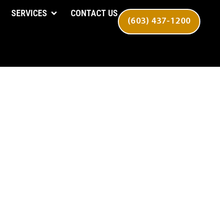
SERVICES
CONTACT US
(603) 437-1200