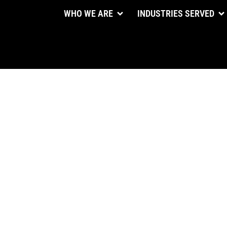
WHO WE ARE
INDUSTRIES SERVED