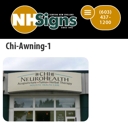
(603)
437-
1200
Chi-Awning-1