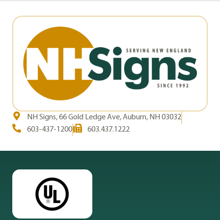
NH Signs, 66 Gold Ledge Ave, Auburn, NH 03032
603-437-1200
603.437.1222