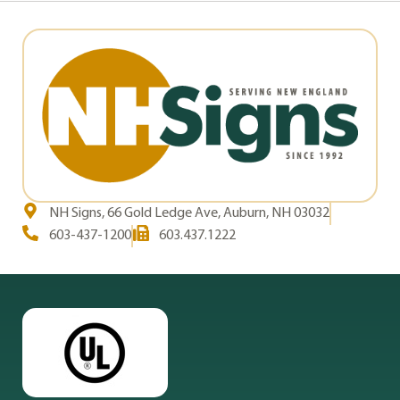
NH Signs, 66 Gold Ledge Ave, Auburn, NH 03032
603-437-1200
603.437.1222