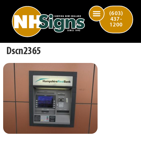
(603)
437-
1200
Dscn2365