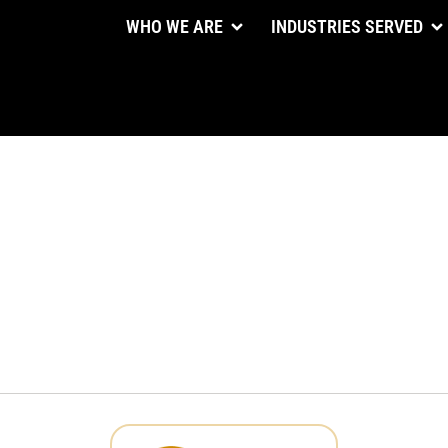
WHO WE ARE
INDUSTRIES SERVED