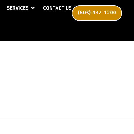
SERVICES
CONTACT US
(603) 437-1200