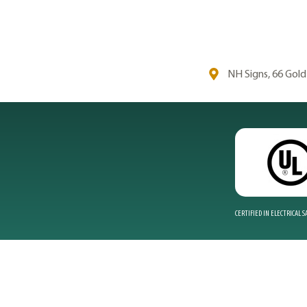
NH Signs, 66 Gol
CERTIFIED IN ELECTRICAL 