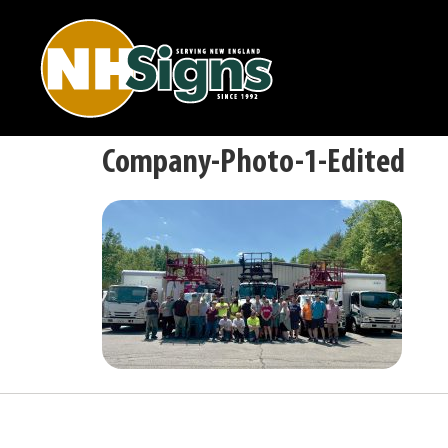
Company-Photo-1-Edited