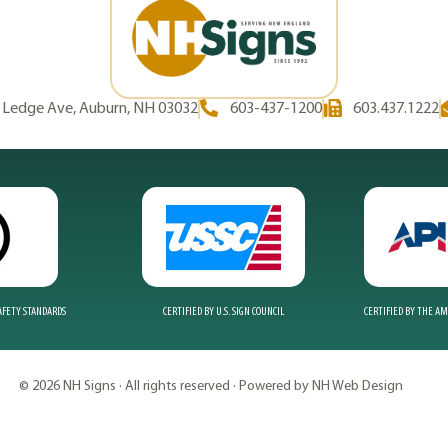
d Ledge Ave, Auburn, NH 03032
603-437-1200
603.437.1222
SAFETY STANDARDS
CERTIFIED BY U.S. SIGN COUNCIL
CERTIFIED BY THE A
© 2026 NH Signs · All rights reserved · Powered by NH Web Design