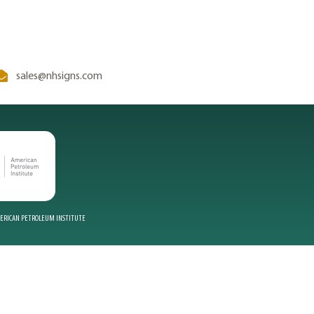
sales@nhsigns.com
MERICAN PETROLEUM INSTITUTE