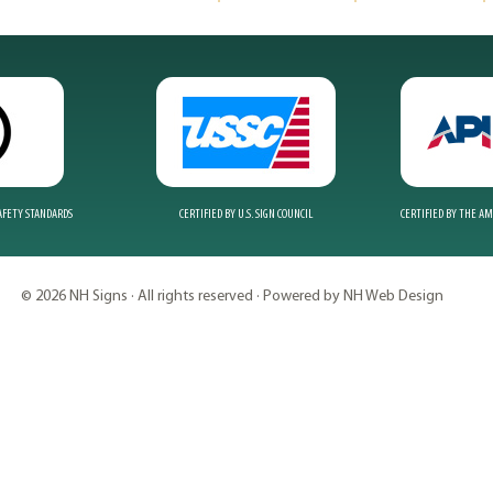
SAFETY STANDARDS
CERTIFIED BY U.S. SIGN COUNCIL
CERTIFIED BY THE A
© 2026 NH Signs · All rights reserved · Powered by NH Web Design