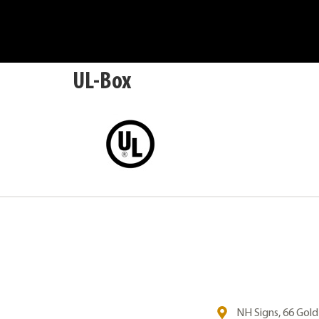
UL-Box
NH Signs, 66 Gol