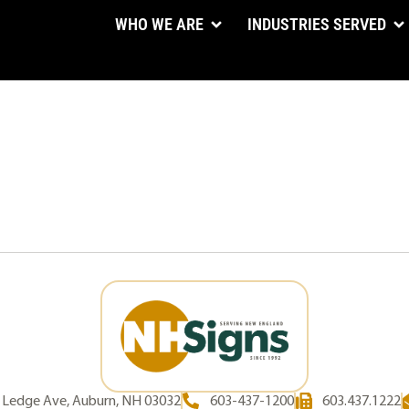
WHO WE ARE
INDUSTRIES SERVED
d Ledge Ave, Auburn, NH 03032
603-437-1200
603.437.1222