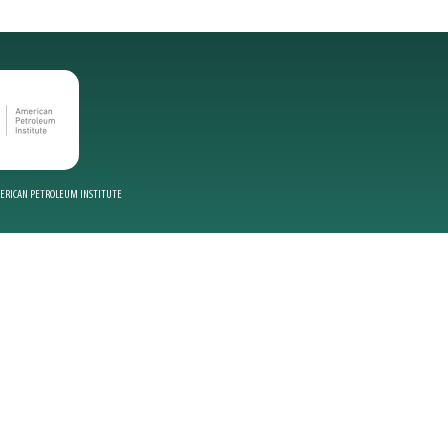
MERICAN PETROLEUM INSTITUTE