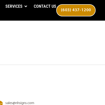
SERVICES
CONTACT US
(603) 437-1200
sales@nhsigns.com