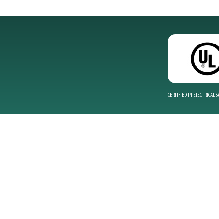
CERTIFIED IN ELECTRICAL 