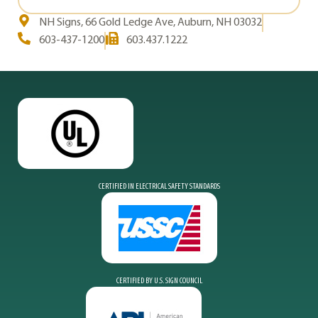
NH Signs, 66 Gold Ledge Ave, Auburn, NH 03032
603-437-1200
603.437.1222
CERTIFIED IN ELECTRICAL SAFETY STANDARDS
CERTIFIED BY U.S. SIGN COUNCIL