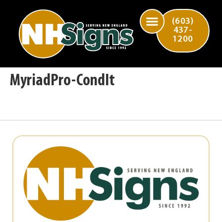
(603)
437-
1200
MyriadPro-CondIt