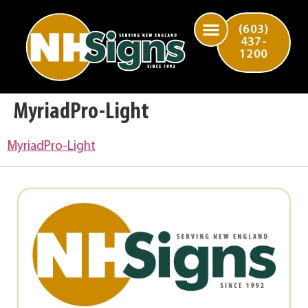
(603)
437-
1200
MyriadPro-Light
MyriadPro-Light