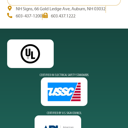
NH Signs, 66 Gold Ledge Ave, Auburn, NH 03032
603-437-1200
603.437.1222
CERTIFIED IN ELECTRICAL SAFETY STANDARDS
CERTIFIED BY U.S. SIGN COUNCIL