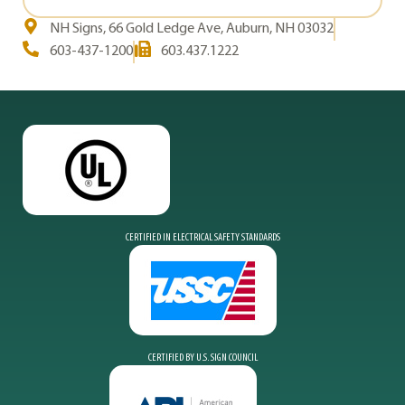
NH Signs, 66 Gold Ledge Ave, Auburn, NH 03032
603-437-1200
603.437.1222
CERTIFIED IN ELECTRICAL SAFETY STANDARDS
CERTIFIED BY U.S. SIGN COUNCIL