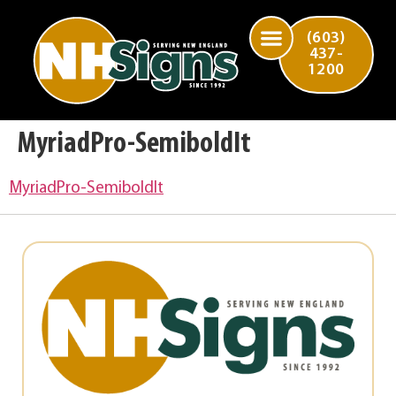
(603)
437-
1200
MyriadPro-SemiboldIt
MyriadPro-SemiboldIt